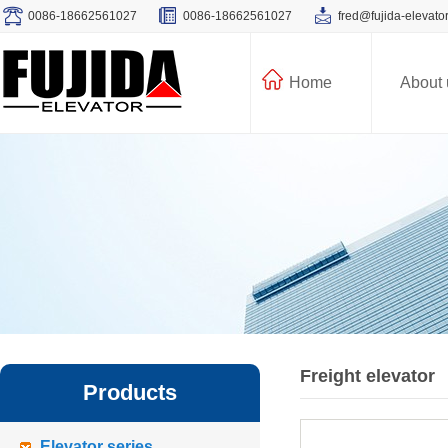
0086-18662561027
0086-18662561027
fred@fujida-elevato
Home
About 
Freight elevator
Products
Elevator series