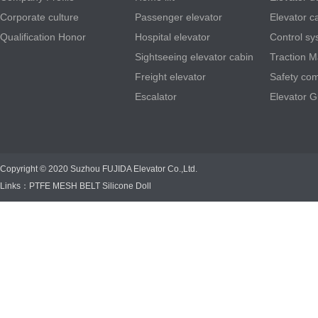
Corporate culture
Passenger elevator
Elevator c
Qualification Honor
Hospital elevator
Control sy
Sightseeing elevator cabin
Traction 
Freight elevator
Safety co
Escalator
Elevator G
Copyright © 2020 Suzhou FUJIDA Elevator Co.,Ltd.
Links：
PTFE MESH BELT
Silicone Doll