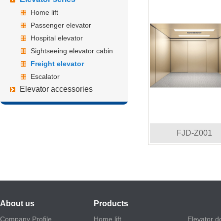
Home lift
Passenger elevator
Hospital elevator
Sightseeing elevator cabin
Freight elevator
Escalator
Elevator accessories
FJD-Z001
About us
Products
Company Profile
Home lift
Elevator d